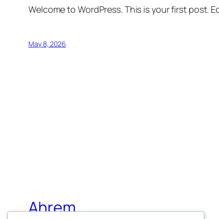
Welcome to WordPress. This is your first post. Edi
May 8, 2026
Ahrem