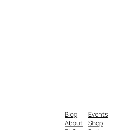
Blog
Events
About
Shop