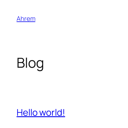
Skip
to
Ahrem
content
Blog
Hello world!