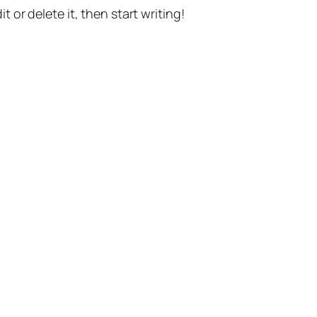
t or delete it, then start writing!