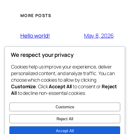
MORE POSTS
May 8, 2026
Hello world!
We respect your privacy
Cookies help us improve your experience, deliver
Blog
Events
personalized content, and analyze traffic. You can
Ahrem
About
Shop
choose which cookies to allow by clicking
Customize
. Click
Accept All
to consent or
Reject
FAQs
Patterns
All
to decline non-essential cookies.
Authors
Themes
Ahrem
Customize
Reject All
Accept All