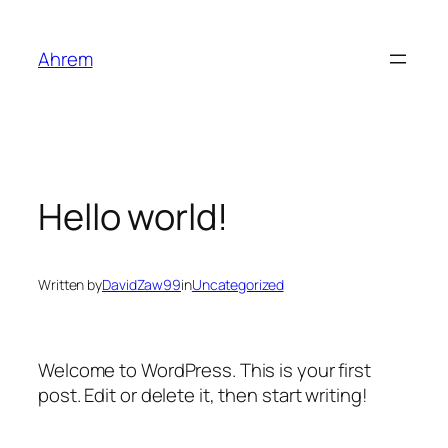
Skip
to
Ahrem
content
Hello world!
Written by
DavidZaw99
in
Uncategorized
Welcome to WordPress. This is your first
post. Edit or delete it, then start writing!