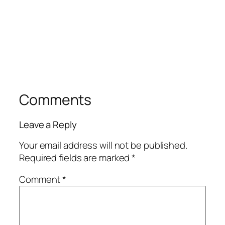
Comments
Leave a Reply
Your email address will not be published.
Required fields are marked
*
Comment
*