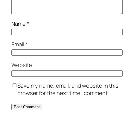
Name
*
Email
*
Website
Save my name, email, and website in this
browser for the next time I comment.